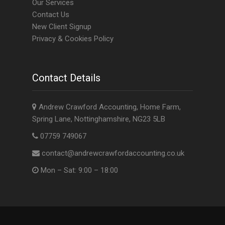
Our Services
Contact Us
New Client Signup
Privacy & Cookies Policy
Contact Details
Andrew Crawford Accounting, Home Farm,
Spring Lane, Nottinghamshire, NG23 5LB
07759 749067
contact@andrewcrawfordaccounting.co.uk
Mon – Sat: 9:00 – 18:00