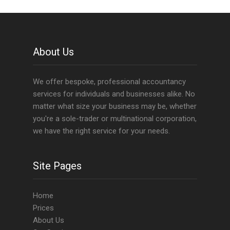
About Us
We offer bespoke, professional accountancy
services for individuals and businesses alike. No
matter what size your business may be, whether
you're a sole-trader or multinational corporation,
we have the right service for your needs.
Site Pages
Home
Prices
About Us