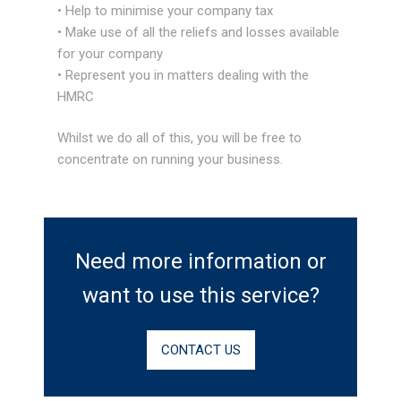
• Help to minimise your company tax
• Make use of all the reliefs and losses available
for your company
• Represent you in matters dealing with the
HMRC
Whilst we do all of this, you will be free to
concentrate on running your business.
Need more information or
want to use this service?
CONTACT US