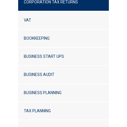
CORPORATION TAX RETURNS
VAT
BOOKKEEPING
BUSINESS START UPS
BUSINESS AUDIT
BUSINESS PLANNING
TAX PLANNING