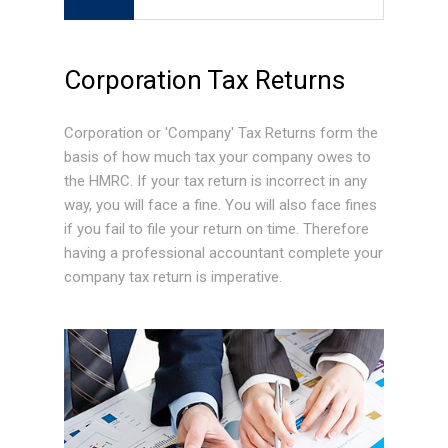
Corporation Tax Returns
Corporation or 'Company' Tax Returns form the
basis of how much tax your company owes to
the HMRC. If your tax return is incorrect in any
way, you will face a fine. You will also face fines
if you fail to file your return on time. Therefore
having a professional accountant complete your
company tax return is imperative.