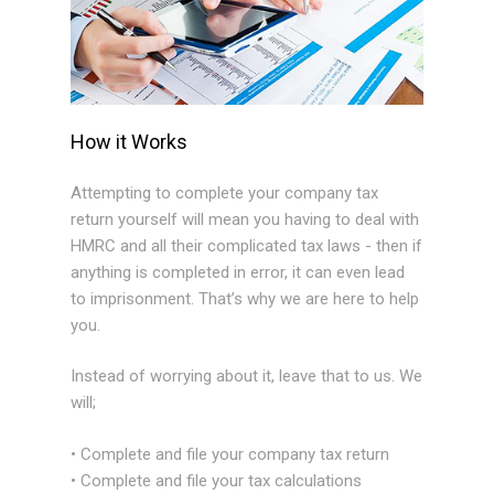
How it Works
Attempting to complete your company tax
return yourself will mean you having to deal with
HMRC and all their complicated tax laws - then if
anything is completed in error, it can even lead
to imprisonment. That’s why we are here to help
you.
Instead of worrying about it, leave that to us. We
will;
• Complete and file your company tax return
• Complete and file your tax calculations