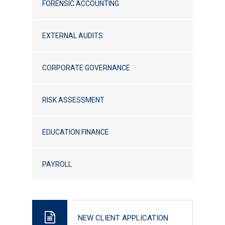
FORENSIC ACCOUNTING
EXTERNAL AUDITS
CORPORATE GOVERNANCE
RISK ASSESSMENT
EDUCATION FINANCE
PAYROLL
NEW CLIENT APPLICATION