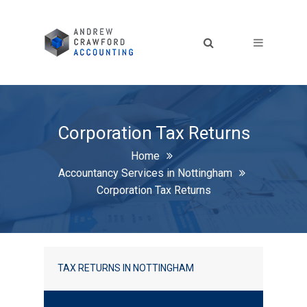
Corporation Tax Returns
Home
Accountancy Services in Nottingham
Corporation Tax Returns
TAX RETURNS IN NOTTINGHAM