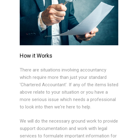
How it Works
There are situations involving accountancy
which require more than just your standard
'Chartered Accountant'. If any of the items listed
above relate to your situation or you have a
more serious issue which needs a professional
to look into then we're here to help.
We will do the necessary ground work to provide
support documentation and work with legal
services to formulate important information for