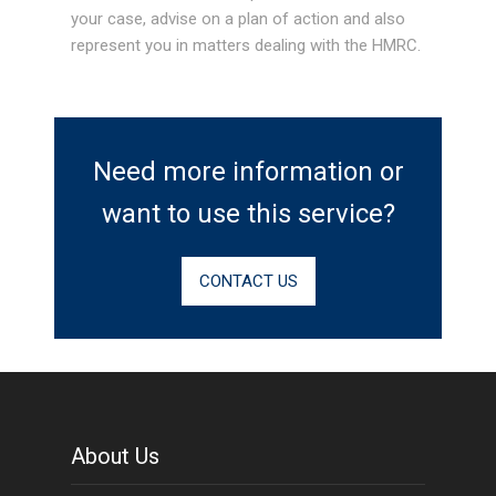
your case, advise on a plan of action and also
represent you in matters dealing with the HMRC.
Need more information or
want to use this service?
CONTACT US
About Us