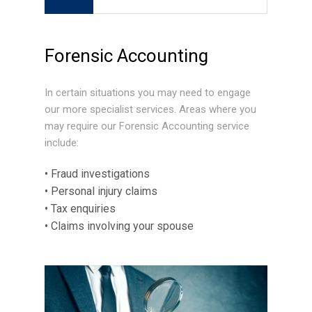
Forensic Accounting
In certain situations you may need to engage
our more specialist services. Areas where you
may require our Forensic Accounting service
include:
• Fraud investigations
• Personal injury claims
• Tax enquiries
• Claims involving your spouse