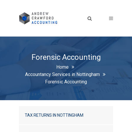
Forensic Accounting
Home
Accountancy Services in Nottingham
Forensic Accounting
TAX RETURNS IN NOTTINGHAM