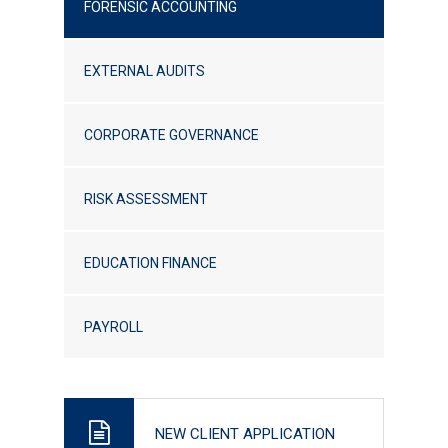
FORENSIC ACCOUNTING
EXTERNAL AUDITS
CORPORATE GOVERNANCE
RISK ASSESSMENT
EDUCATION FINANCE
PAYROLL
NEW CLIENT APPLICATION