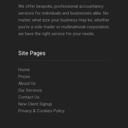
We offer bespoke, professional accountancy
services for individuals and businesses alike. No
matter what size your business may be, whether
you're a sole-trader or multinational corporation,
we have the right service for your needs.
Site Pages
Home
Prices
About Us
Our Services
Contact Us
New Client Signup
Privacy & Cookies Policy