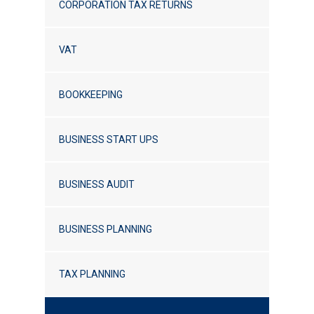
CORPORATION TAX RETURNS
VAT
BOOKKEEPING
BUSINESS START UPS
BUSINESS AUDIT
BUSINESS PLANNING
TAX PLANNING